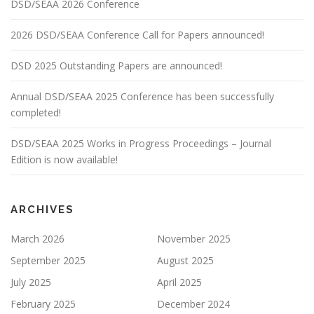
DSD/SEAA 2026 Conference
2026 DSD/SEAA Conference Call for Papers announced!
DSD 2025 Outstanding Papers are announced!
Annual DSD/SEAA 2025 Conference has been successfully
completed!
DSD/SEAA 2025 Works in Progress Proceedings – Journal
Edition is now available!
ARCHIVES
March 2026
November 2025
September 2025
August 2025
July 2025
April 2025
February 2025
December 2024