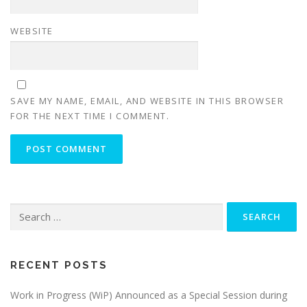
WEBSITE
SAVE MY NAME, EMAIL, AND WEBSITE IN THIS BROWSER
FOR THE NEXT TIME I COMMENT.
Search
for:
RECENT POSTS
Work in Progress (WiP) Announced as a Special Session during