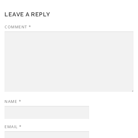
LEAVE A REPLY
COMMENT
*
NAME
*
EMAIL
*