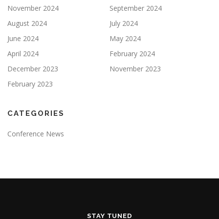
November 2024
September 2024
August 2024
July 2024
June 2024
May 2024
April 2024
February 2024
December 2023
November 2023
February 2023
CATEGORIES
Conference News
STAY TUNED