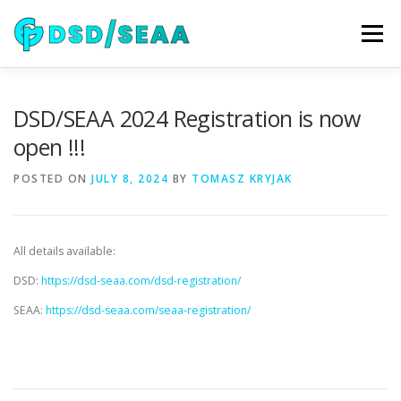
Skip
to
Menu
content
NEWS
DSD 2026
SEAA 2026
KEYNOTES
DSD/SEAA 2024 Registration is now
open !!!
WIP
VENUE
SPONSORS
CONTACT
POSTED ON
JULY 8, 2024
BY
TOMASZ KRYJAK
ARCHIVE
All details available:
DSD:
https://dsd-seaa.com/dsd-registration/
SEAA:
https://dsd-seaa.com/seaa-registration/