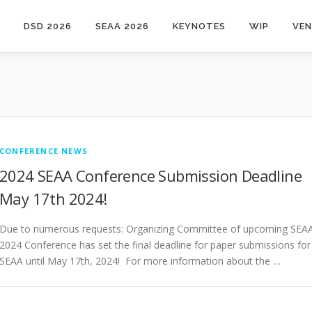
DSD 2026
SEAA 2026
KEYNOTES
WIP
VE
CONFERENCE NEWS
2024 SEAA Conference Submission Deadline
May 17th 2024!
Due to numerous requests: Organizing Committee of upcoming SEA
2024 Conference has set the final deadline for paper submissions for
SEAA until May 17th, 2024! For more information about the …