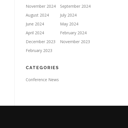
November 2024
September 2024
August 2024
July 2024
June 2024
May 2024
April 2024
February 2024
December 2023
November 2023
February 2023
CATEGORIES
Conference News