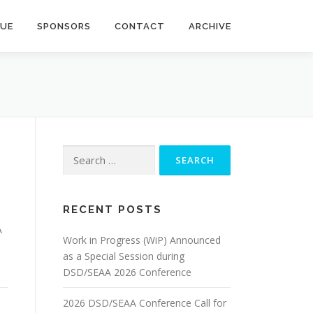
NUE
SPONSORS
CONTACT
ARCHIVE
Search
for:
RECENT POSTS
A
Work in Progress (WiP) Announced
as a Special Session during
DSD/SEAA 2026 Conference
2026 DSD/SEAA Conference Call for