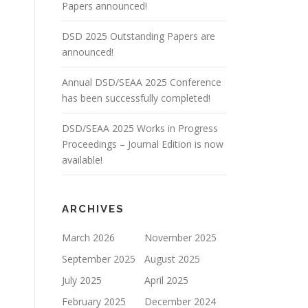
Papers announced!
DSD 2025 Outstanding Papers are
announced!
Annual DSD/SEAA 2025 Conference
has been successfully completed!
DSD/SEAA 2025 Works in Progress
Proceedings – Journal Edition is now
available!
ARCHIVES
March 2026
November 2025
September 2025
August 2025
July 2025
April 2025
February 2025
December 2024