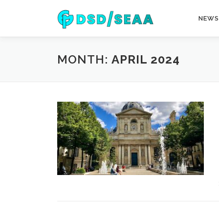
Skip
to
NEWS
content
MONTH:
APRIL 2024