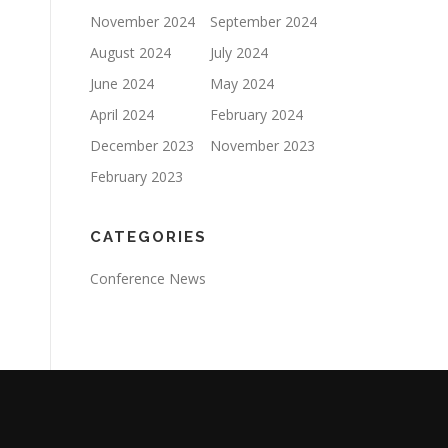
November 2024
September 2024
August 2024
July 2024
June 2024
May 2024
April 2024
February 2024
December 2023
November 2023
February 2023
CATEGORIES
Conference News