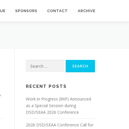
NUE
SPONSORS
CONTACT
ARCHIVE
Search
for:
RECENT POSTS
A
Work in Progress (WiP) Announced
as a Special Session during
DSD/SEAA 2026 Conference
2026 DSD/SEAA Conference Call for