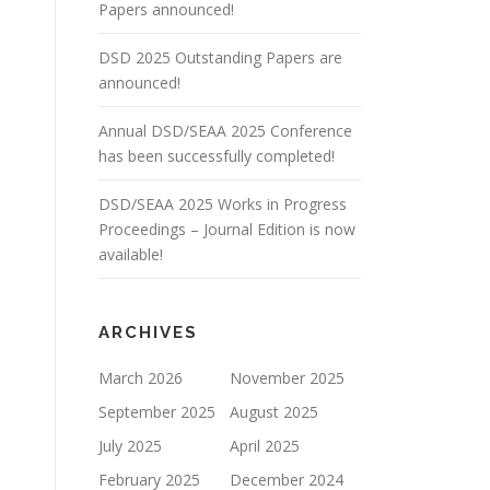
Papers announced!
DSD 2025 Outstanding Papers are
announced!
Annual DSD/SEAA 2025 Conference
has been successfully completed!
DSD/SEAA 2025 Works in Progress
Proceedings – Journal Edition is now
available!
ARCHIVES
March 2026
November 2025
September 2025
August 2025
July 2025
April 2025
February 2025
December 2024