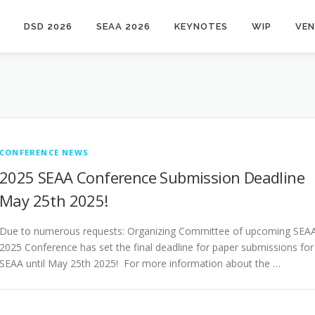
DSD 2026
SEAA 2026
KEYNOTES
WIP
VE
CONFERENCE NEWS
2025 SEAA Conference Submission Deadline
May 25th 2025!
Due to numerous requests: Organizing Committee of upcoming SEA
2025 Conference has set the final deadline for paper submissions for
SEAA until May 25th 2025! For more information about the …