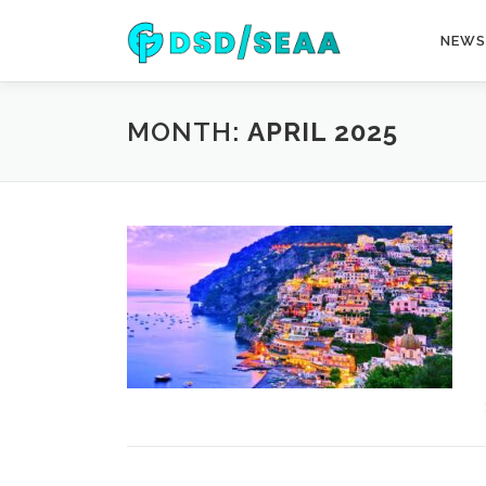
Skip
to
NEWS
content
MONTH:
APRIL 2025