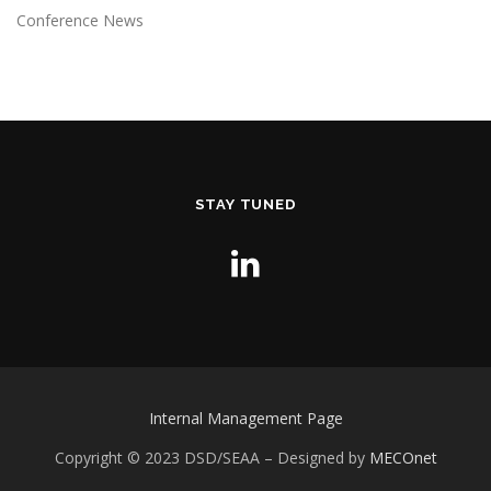
Conference News
STAY TUNED
Internal Management Page
Copyright © 2023 DSD/SEAA
– Designed by
MECOnet