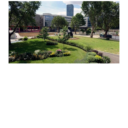
Search
for: