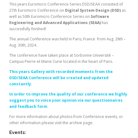
This years Euromicro Conference Series DSD/SEAA consisted of
27th Euromicro Conference on
Digital System Design (DSD)
as
well as 50th Euromicro Conference Series on
Software
Engineering and Advanced Applications (SEAA)
has
successfully finished!
The annual Conference was held in Paris, France from Aug. 28th –
Aug. 30th, 2024.
The conference have taken place at Sorbonne Université –
Campus Pierre et Marie Curie located in the heart of Paris.
This years Gallery with recorded moments from the
DSD/SEAA Conference will be created and updated
constantly.
In order to improve the quality of our conference we highly
suggest you to voice your opinion via our questionnaires
and feedback form.
For more information about photos from Conference events, or
other information please visit the archive page.
Events: