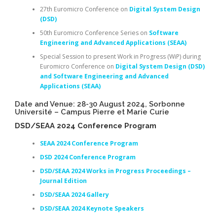
27th Euromicro Conference on
Digital System Design
(DSD)
50th Euromicro Conference Series on
Software
Engineering and Advanced Applications (SEAA)
Special Session to present Work in Progress (WiP) during
Euromicro Conference on
Digital System Design (DSD)
and Software Engineering and Advanced
Applications (SEAA)
Date and Venue: 28-30 August 2024, Sorbonne
Université – Campus Pierre et Marie Curie
DSD/SEAA 2024 Conference Program
SEAA 2024 Conference Program
DSD 2024 Conference Program
DSD/SEAA 2024 Works in Progress Proceedings –
Journal Edition
DSD/SEAA 2024 Gallery
DSD/SEAA 2024 Keynote Speakers