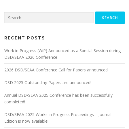
Search
for:
RECENT POSTS
Work in Progress (WiP) Announced as a Special Session during
DSD/SEAA 2026 Conference
2026 DSD/SEAA Conference Call for Papers announced!
DSD 2025 Outstanding Papers are announced!
Annual DSD/SEAA 2025 Conference has been successfully
completed!
DSD/SEAA 2025 Works in Progress Proceedings – Journal
Edition is now available!