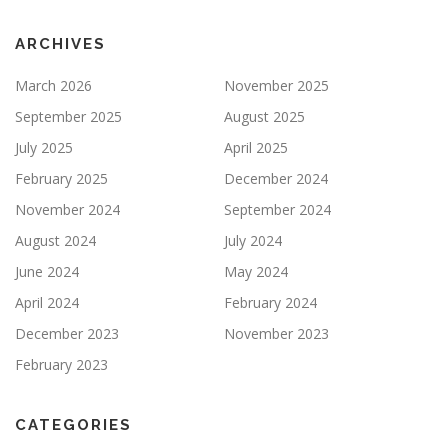
ARCHIVES
March 2026
November 2025
September 2025
August 2025
July 2025
April 2025
February 2025
December 2024
November 2024
September 2024
August 2024
July 2024
June 2024
May 2024
April 2024
February 2024
December 2023
November 2023
February 2023
CATEGORIES