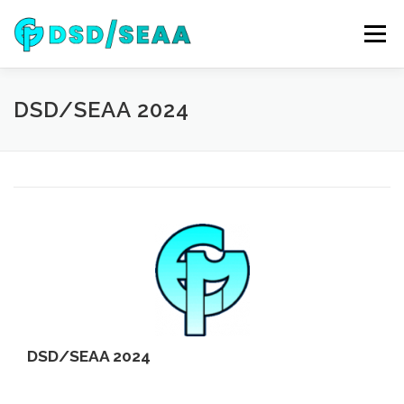
Skip
to
Menu
content
NEWS
DSD 2026
SEAA 2026
KEYNOTES
DSD/SEAA 2024
WIP
VENUE
SPONSORS
CONTACT
ARCHIVE
DSD/SEAA 2024