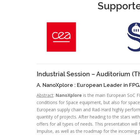
Supporte
Industrial Session – Auditorium
(T
A. NanoXplore : European Leader in FP
Abstract
:
NanoXplore
is the main European SoC FP
conditions for Space equipment, but also for space
European supply chain and Rad-Hard highly perfor
quantity of projects. After heading to the stars w
offers for all types of needs. This presentation wil
Impulse, as well as the roadmap for the incoming 