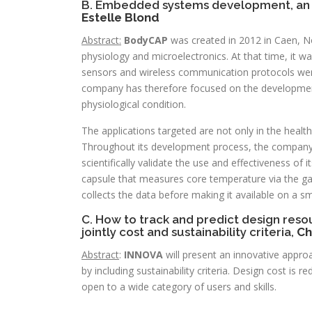
B. Embedded systems development, an 
Estelle Blond
Abstract:
BodyCAP
was created in 2012 in Caen, N
physiology and microelectronics. At that time, it wa
sensors and wireless communication protocols were 
company has therefore focused on the development 
physiological condition.
The applications targeted are not only in the healthc
Throughout its development process, the company h
scientifically validate the use and effectiveness of 
capsule that measures core temperature via the gast
collects the data before making it available on a 
C. How to track and predict design reso
jointly cost and sustainability criteria,
Ch
Abstract
:
INNOVA
will present an innovative appro
by including sustainability criteria. Design cost is 
open to a wide category of users and skills.