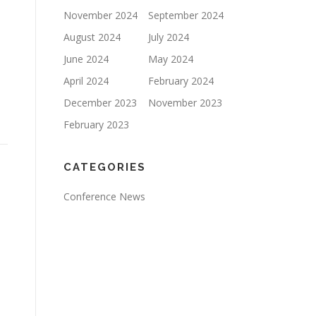
November 2024
September 2024
August 2024
July 2024
June 2024
May 2024
April 2024
February 2024
December 2023
November 2023
February 2023
CATEGORIES
Conference News