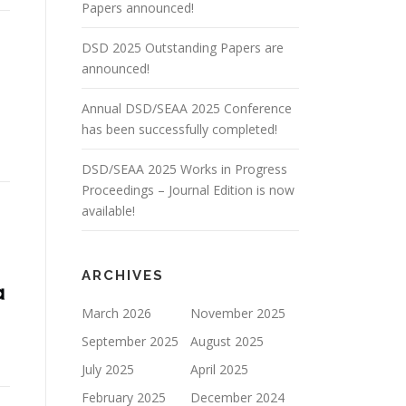
Papers announced!
DSD 2025 Outstanding Papers are
announced!
Annual DSD/SEAA 2025 Conference
has been successfully completed!
DSD/SEAA 2025 Works in Progress
Proceedings – Journal Edition is now
available!
ARCHIVES
March 2026
November 2025
September 2025
August 2025
July 2025
April 2025
February 2025
December 2024