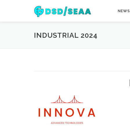
Skip
to
NEWS
content
INDUSTRIAL 2024