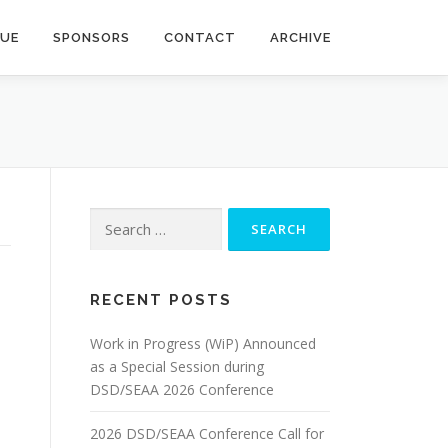
NUE
SPONSORS
CONTACT
ARCHIVE
Search
for:
RECENT POSTS
Work in Progress (WiP) Announced
as a Special Session during
DSD/SEAA 2026 Conference
2026 DSD/SEAA Conference Call for