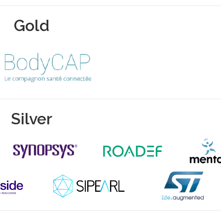
Gold
Silver