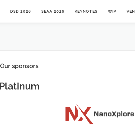
DSD 2026
SEAA 2026
KEYNOTES
WIP
VE
Our sponsors
Platinum