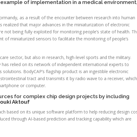
example of implementation in a medical environment
ormandy, as a result of the encounter between research into human
s realized that major advances in the miniaturization of electronic
not being fully exploited for monitoring people’s state of health. T
of miniaturized sensors to facilitate the monitoring of people’s
are sector, but also in research, high-level sports and the military.
as relied on its network of independent international experts to
its solutions. BodyCAP’s flagship product is an ingestible electronic
rointestinal tract and transmits it by radio wave to a receiver, which
smartphone or computer.
urces for complex chip design projects by including
ouki Aktouf
ach based on its unique software platform to help reducing design co
reduced through AI-based prediction and tracking capability which are