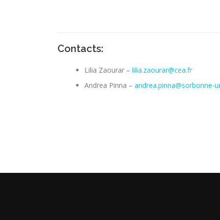
Contacts:
Lilia Zaourar –
lilia.zaourar@cea.fr
Andrea Pinna –
andrea.pinna@sorbonne-uni