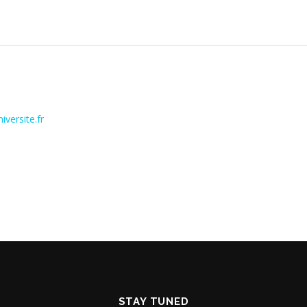
versite.fr
STAY TUNED