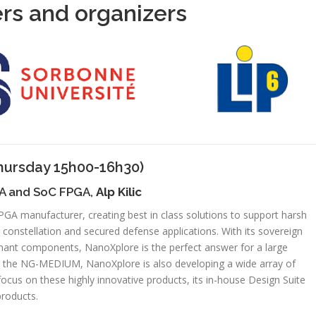
rs and organizers
hursday 15h00-16h30)
GA and SoC FPGA,
Alp Kilic
GA manufacturer, creating best in class solutions to support harsh
 constellation and secured defense applications. With its sovereign
mant components, NanoXplore is the perfect answer for a large
ith the NG-MEDIUM, NanoXplore is also developing a wide array of
l focus on these highly innovative products, its in-house Design Suite
products.