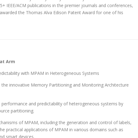
5+ IEEE/ACM publications in the premier journals and conferences,
n awarded the Thomas Alva Edison Patent Award for one of his
 at Arm
redictability with MPAM in Heterogeneous Systems
es the innovative Memory Partitioning and Monitoring Architecture
 performance and predictability of heterogeneous systems by
urce partitioning.
chanisms of MPAM, including the generation and control of labels,
s the practical applications of MPAM in various domains such as
nd smart devices.