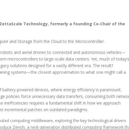
 ZettaScale Technology, formerly a founding Co-Chair of the
te and Storage from the Cloud to the Microcontroller.
obots and aerial drones to connected and autonomous vehicles—
m microcontrollers to large-scale data centers. Yet, much of today’
acy solutions designed for a vastly different era. The result?
-draining systems—the closest approximation to what one might call a
 of battery-powered devices, where energy efficiency is paramount.
rage policies force unnecessary data transfers, consuming both netwo
se inefficiencies requires a fundamental shift in how we approach
t incremental patches on outdated paradigms.
ributed computing middleware, exploring the key technological drivers
ntroduce Zenoh, a next-generation distributed computing framework th