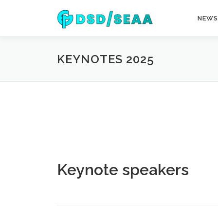
Skip
to
NEWS
content
KEYNOTES 2025
Keynote speakers