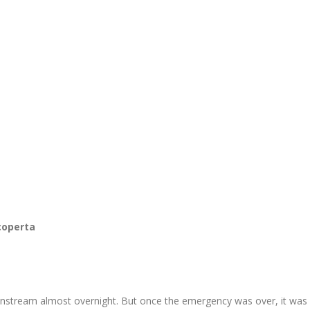
coperta
nstream almost overnight. But once the emergency was over, it was