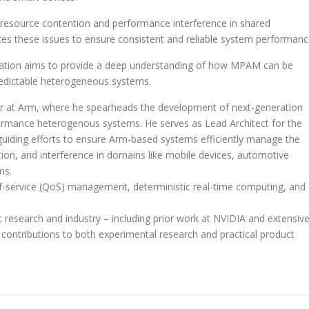
 resource contention and performance interference in shared
tes these issues to ensure consistent and reliable system performanc
tation aims to provide a deep understanding of how MPAM can be
predictable heterogeneous systems.
er at Arm, where he spearheads the development of next-generation
rformance heterogenous systems.
He serves as Lead Architect for the
guiding efforts to ensure Arm-based systems efficiently manage the
ion, and interference in domains like mobile devices, automotive
ms.
y-of-service (QoS) management, deterministic real-time computing, and
 research and industry – including prior work at NVIDIA and extensiv
 contributions to both experimental research and practical product