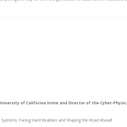
 University of California Irvine and Director of the Cyber-Physic
s Systems: Facing Hard Realities and Shaping the Road Ahead!