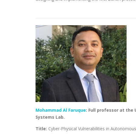
Mohammad Al Faruque
: Full professor at the
Systems Lab.
Title:
Cyber-Physical Vulnerabilities in Autonomou