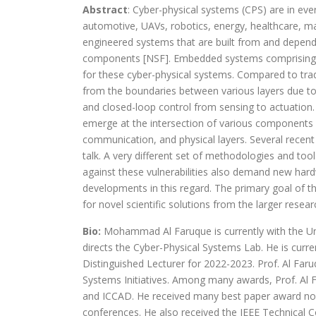
Abstract
: Cyber-physical systems (CPS) are in ev
automotive, UAVs, robotics, energy, healthcare, m
engineered systems that are built from and depend
components [NSF]. Embedded systems comprising h
for these cyber-physical systems. Compared to trad
from the boundaries between various layers due to
and closed-loop control from sensing to actuation. 
emerge at the intersection of various components
communication, and physical layers. Several recent
talk. A very different set of methodologies and to
against these vulnerabilities also demand new hard
developments in this regard. The primary goal of th
for novel scientific solutions from the larger rese
Bio:
Mohammad Al Faruque is currently with the Unive
directs the Cyber-Physical Systems Lab. He is cur
Distinguished Lecturer for 2022-2023. Prof. Al Fa
Systems Initiatives. Among many awards, Prof. Al 
and ICCAD. He received many best paper award no
conferences. He also received the IEEE Technical