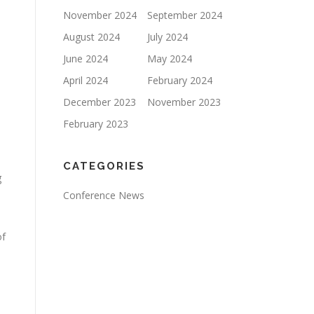
November 2024
September 2024
August 2024
July 2024
June 2024
May 2024
April 2024
February 2024
December 2023
November 2023
February 2023
CATEGORIES
g
.
Conference News
of
.