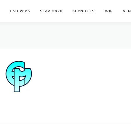
DSD 2026
SEAA 2026
KEYNOTES
WIP
VE