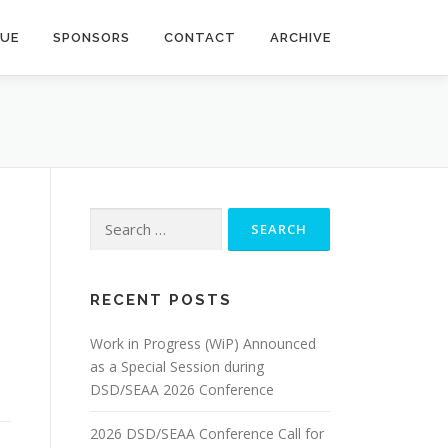
NUE
SPONSORS
CONTACT
ARCHIVE
Search
for:
RECENT POSTS
Work in Progress (WiP) Announced
as a Special Session during
DSD/SEAA 2026 Conference
2026 DSD/SEAA Conference Call for