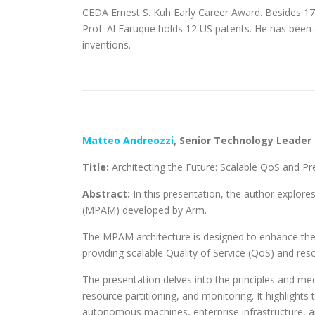
CEDA Ernest S. Kuh Early Career Award. Besides 17
Prof. Al Faruque holds 12 US patents. He has bee
inventions.
Matteo Andreozzi
,
Senior Technology Leader
Title:
Architecting the Future: Scalable QoS and P
Abstract:
In this presentation, the author explor
(MPAM) developed by Arm.
The MPAM architecture is designed to enhance the
providing scalable Quality of Service (QoS) and reso
The presentation delves into the principles and me
resource partitioning, and monitoring. It highlight
autonomous machines, enterprise infrastructure, a