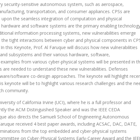
ery security-sensitive autonomous system, such as aerospace,
anufacturing, transportation, and consumer appliances. CPSs are
 upon the seamless integration of computation and physical
ardware and software systems are the primary enabling technolog
itional information processing systems, new vulnerabilities emerge
 the tight interactions between cyber and physical components in CP
In this Keynote, Prof. Al Faruque will discuss how new vulnerabilities
 and subsystems and their various hardware, software,
 examples from various cyber-physical systems will be presented in th
ols are needed to understand these new vulnerabilities. Defenses
ware/software co-design approaches. The keynote will highlight rece
is keynote will be to highlight various research challenges and the ne
arch community.
rsity of California Irvine (UCI), where he is a full professor and
rently the ACM Distinguished Speaker and was the IEEE CEDA
ruque also directs the Samueli School of Engineering Autonomous
Faruque received 4 best paper awards, including ACSAC, DAC, DATE,
minations from the top embedded and cyber-physical systems
 Committee on Cyber-Physical Systems Early-Career Award and the IEE