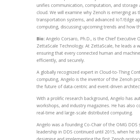
unifies communication, computation, and storage 
cloud. We will examine why Zenoh is emerging as the
transportation systems, and advanced IoT/Edge appli
computing, discussing upcoming trends and how they
Bio:
Angelo Corsaro, Ph.D., is the Chief Executive 
ZettaScale Technology. At ZettaScale, he leads a w
ensuring that every connected human and machine
efficiently, and securely.
A globally recognized expert in Cloud-to-Thing Con
computing, Angelo is the inventor of the Zenoh pro
the future of data-centric and event-driven archit
With a prolific research background, Angelo has au
workshops, and industry magazines. He has also con
real-time and large-scale distributed computing.
Angelo was a founding Co-Chair of the OMG DDS sta
leadership in DDS continued until 2015, when he s
designing and implementing the first Zenoh protoco