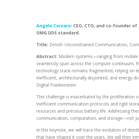
Angelo Corsaro
: CEO, CTO, and co-founder of
OMG DDS standard.
Title:
Zenoh: Unconstrained Communication, Compu
Abstract:
Modern systems—ranging from mobile r
seamlessly span across the compute continuum, fro
technology stack remains fragmented, relying on leg
Inefficient, architecturally disjointed, and energy
Digital Frankenstein.
This challenge is exacerbated by the proliferation
Inefficient communication protocols and rigid sto
resources and precious battery life. Addressing the
communication, computation, and storage—not jus
In this keynote, we will trace the evolution of dist
that have shaped it over the years. We will then i