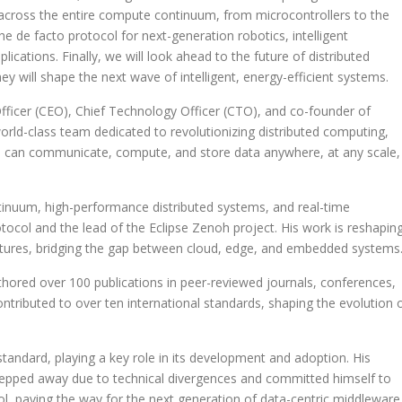
across the entire compute continuum, from microcontrollers to the
 de facto protocol for next-generation robotics, intelligent
cations. Finally, we will look ahead to the future of distributed
 will shape the next wave of intelligent, energy-efficient systems.
Officer (CEO), Chief Technology Officer (CTO), and co-founder of
orld-class team dedicated to revolutionizing distributed computing,
 can communicate, compute, and store data anywhere, at any scale,
tinuum, high-performance distributed systems, and real-time
tocol and the lead of the Eclipse Zenoh project. His work is reshapin
ectures, bridging the gap between cloud, edge, and embedded systems
thored over 100 publications in peer-reviewed journals, conferences,
tributed to over ten international standards, shaping the evolution 
ndard, playing a key role in its development and adoption. His
tepped away due to technical divergences and committed himself to
l, paving the way for the next generation of data-centric middleware