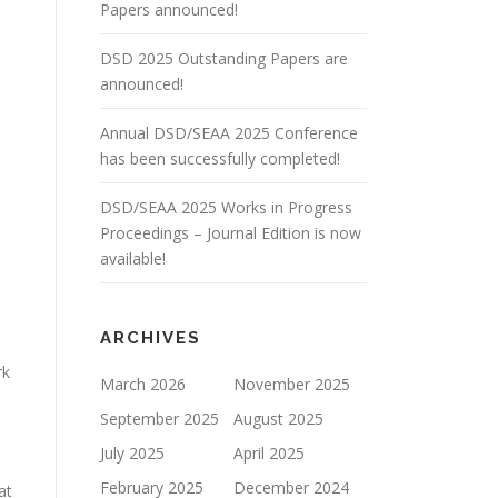
Papers announced!
DSD 2025 Outstanding Papers are
announced!
Annual DSD/SEAA 2025 Conference
has been successfully completed!
DSD/SEAA 2025 Works in Progress
s
Proceedings – Journal Edition is now
available!
ARCHIVES
rk
March 2026
November 2025
September 2025
August 2025
July 2025
April 2025
February 2025
December 2024
at