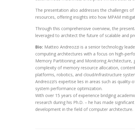
The presentation also addresses the challenges of
resources, offering insights into how MPAM mitiga
Through this comprehensive overview, the presen
leveraged to architect the future of scalable and 
Bio:
Matteo Andreozzi is a senior technology lead
computing architectures with a focus on high-pe
Memory Partitioning and Monitoring Architecture, 
complexity of memory resource allocation, content
platforms, robotics, and cloud/infrastructure syste
Andreozzi’s expertise lies in areas such as qualit
system performance optimization.
With over 15 years of experience bridging academic
research during his Ph.D. – he has made significant
development in the field of computer architecture.