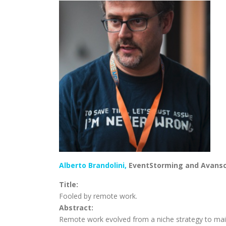
Alberto Brandolini,
EventStorming and Avans
Title:
Fooled by remote work.
Abstract:
Remote work evolved from a niche strategy to mai