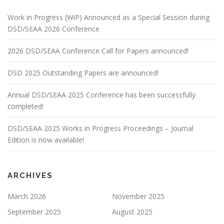
Work in Progress (WiP) Announced as a Special Session during
DSD/SEAA 2026 Conference
2026 DSD/SEAA Conference Call for Papers announced!
DSD 2025 Outstanding Papers are announced!
Annual DSD/SEAA 2025 Conference has been successfully
completed!
DSD/SEAA 2025 Works in Progress Proceedings – Journal
Edition is now available!
ARCHIVES
March 2026
November 2025
September 2025
August 2025