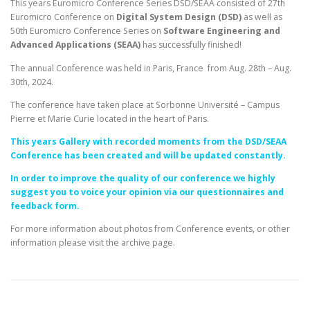
This years Euromicro Conference Series DSD/SEAA consisted of 27th
Euromicro Conference on
Digital System Design (DSD)
as well as
50th Euromicro Conference Series on
Software Engineering and
Advanced Applications (SEAA)
has successfully finished!
The annual Conference was held in Paris, France from Aug. 28th – Aug.
30th, 2024.
The conference have taken place at Sorbonne Université – Campus
Pierre et Marie Curie located in the heart of Paris.
This years Gallery with recorded moments from the DSD/SEAA
Conference has been created and will be updated constantly.
In order to improve the quality of our conference we highly
suggest you to voice your opinion via our questionnaires and
feedback form.
For more information about photos from Conference events, or other
information please visit the archive page.