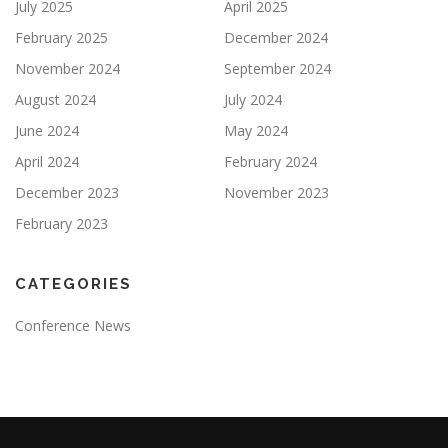
July 2025
April 2025
February 2025
December 2024
November 2024
September 2024
August 2024
July 2024
June 2024
May 2024
April 2024
February 2024
December 2023
November 2023
February 2023
CATEGORIES
Conference News