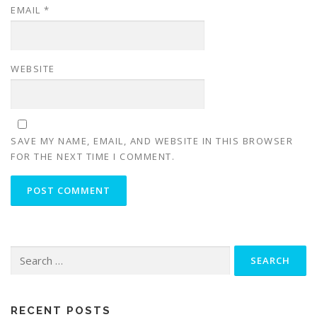
EMAIL
*
WEBSITE
SAVE MY NAME, EMAIL, AND WEBSITE IN THIS BROWSER
FOR THE NEXT TIME I COMMENT.
Search
for:
RECENT POSTS