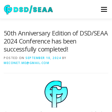
Skip
to
Menu
content
NEWS
DSD 2026
SEAA 2026
KEYNOTES
50th Anniversary Edition of DSD/SEAA
2024 Conference has been
successfully completed!
WIP
VENUE
SPONSORS
CONTACT
POSTED ON
SEPTEMBER 10, 2024
BY
MECONET.ME@GMAIL.COM
ARCHIVE