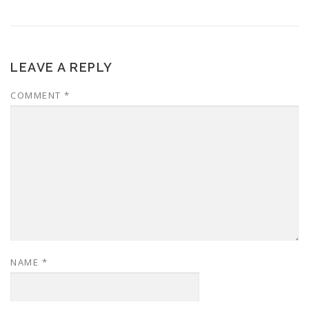
LEAVE A REPLY
COMMENT
*
NAME
*