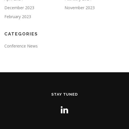
December 2023
November 2023
February 2023
CATEGORIES
Conference News
STAY TUNED