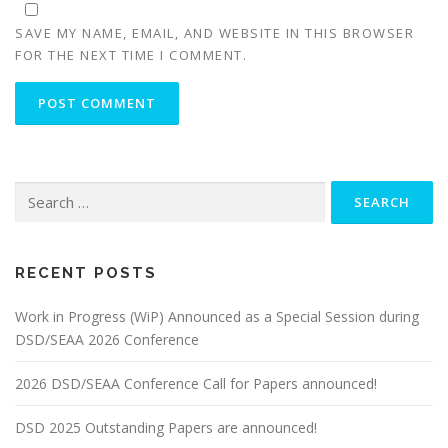
SAVE MY NAME, EMAIL, AND WEBSITE IN THIS BROWSER
FOR THE NEXT TIME I COMMENT.
Search
for:
RECENT POSTS
Work in Progress (WiP) Announced as a Special Session during
DSD/SEAA 2026 Conference
2026 DSD/SEAA Conference Call for Papers announced!
DSD 2025 Outstanding Papers are announced!