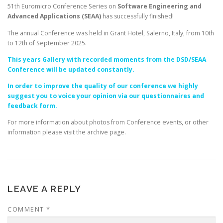
51th Euromicro Conference Series on
Software Engineering and
Advanced Applications (SEAA)
has successfully finished!
The annual Conference was held in Grant Hotel, Salerno, Italy, from 10th
to 12th of September 2025.
This years Gallery with recorded moments from the DSD/SEAA
Conference will be updated constantly.
In order to improve the quality of our conference we highly
suggest you to voice your opinion via our questionnaires and
feedback form.
For more information about photos from Conference events, or other
information please visit the archive page.
LEAVE A REPLY
COMMENT
*