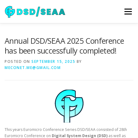
Skip
to
Menu
content
NEWS
DSD 2026
SEAA 2026
KEYNOTES
Annual DSD/SEAA 2025 Conference
has been successfully completed!
WIP
VENUE
SPONSORS
CONTACT
POSTED ON
SEPTEMBER 15, 2025
BY
MECONET.ME@GMAIL.COM
ARCHIVE
This years Euromicro Conference Series DSD/SEAA consisted of 28th
Euromicro Conference on
Digital System Design (DSD)
as well as