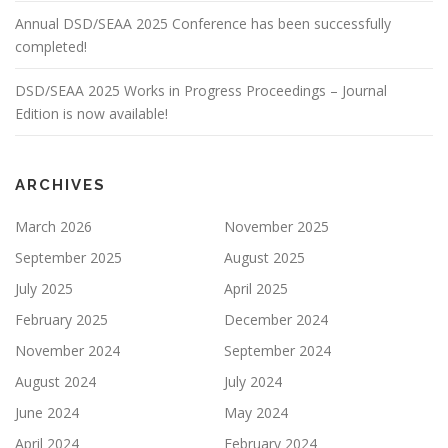
Annual DSD/SEAA 2025 Conference has been successfully
completed!
DSD/SEAA 2025 Works in Progress Proceedings – Journal
Edition is now available!
ARCHIVES
March 2026
November 2025
September 2025
August 2025
July 2025
April 2025
February 2025
December 2024
November 2024
September 2024
August 2024
July 2024
June 2024
May 2024
April 2024
February 2024