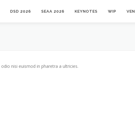
DSD 2026
SEAA 2026
KEYNOTES
WIP
VE
odio nisi euismod in pharetra a ultricies.