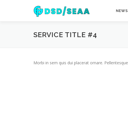
Skip
to
NEWS
content
SERVICE TITLE #4
Morbi in sem quis dui placerat ornare. Pellentesque 