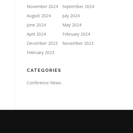
November 2024
September 2024
August 2024
July 2024
June 2024
May 2024
April 2024
February 2024
December 2023
November 2023
February 2023
CATEGORIES
Conference News