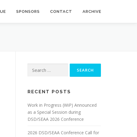
NUE
SPONSORS
CONTACT
ARCHIVE
Search
for:
RECENT POSTS
Work in Progress (WiP) Announced
as a Special Session during
DSD/SEAA 2026 Conference
2026 DSD/SEAA Conference Call for