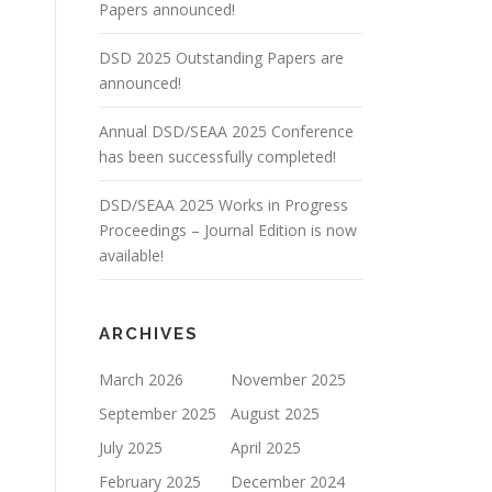
Papers announced!
DSD 2025 Outstanding Papers are
announced!
Annual DSD/SEAA 2025 Conference
has been successfully completed!
DSD/SEAA 2025 Works in Progress
Proceedings – Journal Edition is now
available!
ARCHIVES
March 2026
November 2025
September 2025
August 2025
July 2025
April 2025
February 2025
December 2024