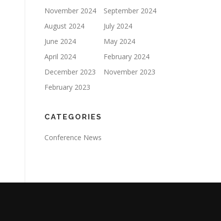
November 2024
September 2024
August 2024
July 2024
June 2024
May 2024
April 2024
February 2024
December 2023
November 2023
February 2023
CATEGORIES
Conference News