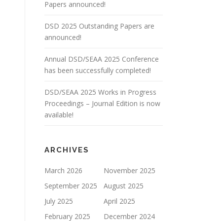
Papers announced!
DSD 2025 Outstanding Papers are
announced!
Annual DSD/SEAA 2025 Conference
has been successfully completed!
DSD/SEAA 2025 Works in Progress
Proceedings – Journal Edition is now
available!
ARCHIVES
March 2026
November 2025
September 2025
August 2025
July 2025
April 2025
February 2025
December 2024