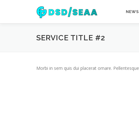
Skip
to
NEWS
content
SERVICE TITLE #2
Morbi in sem quis dui placerat ornare. Pellentesque 