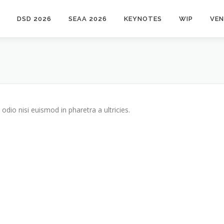
DSD 2026
SEAA 2026
KEYNOTES
WIP
VE
odio nisi euismod in pharetra a ultricies.