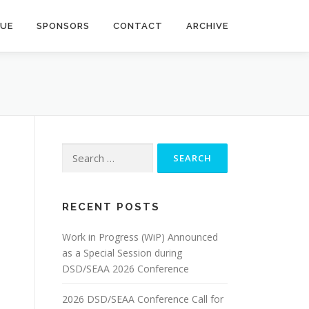
NUE
SPONSORS
CONTACT
ARCHIVE
Search
for:
RECENT POSTS
Work in Progress (WiP) Announced
as a Special Session during
DSD/SEAA 2026 Conference
2026 DSD/SEAA Conference Call for