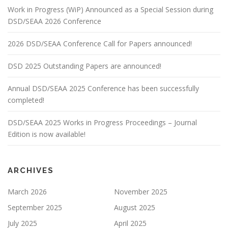
Work in Progress (WiP) Announced as a Special Session during
DSD/SEAA 2026 Conference
2026 DSD/SEAA Conference Call for Papers announced!
DSD 2025 Outstanding Papers are announced!
Annual DSD/SEAA 2025 Conference has been successfully
completed!
DSD/SEAA 2025 Works in Progress Proceedings – Journal
Edition is now available!
ARCHIVES
March 2026
November 2025
September 2025
August 2025
July 2025
April 2025