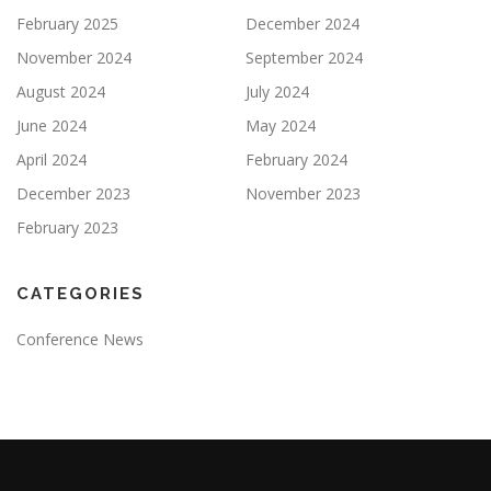
February 2025
December 2024
November 2024
September 2024
August 2024
July 2024
June 2024
May 2024
April 2024
February 2024
December 2023
November 2023
February 2023
CATEGORIES
Conference News