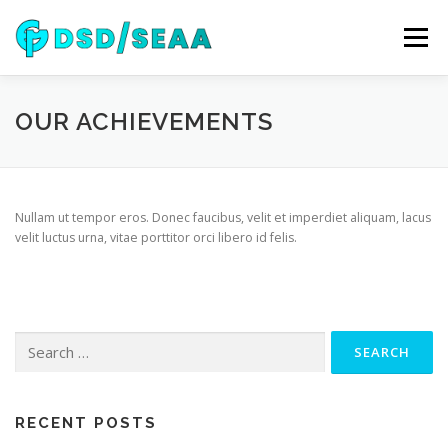
Skip
to
Menu
content
NEWS
DSD 2026
SEAA 2026
KEYNOTES
OUR ACHIEVEMENTS
WIP
VENUE
SPONSORS
CONTACT
Nullam ut tempor eros. Donec faucibus, velit et imperdiet aliquam, lacus
velit luctus urna, vitae porttitor orci libero id felis.
ARCHIVE
Search
for:
RECENT POSTS