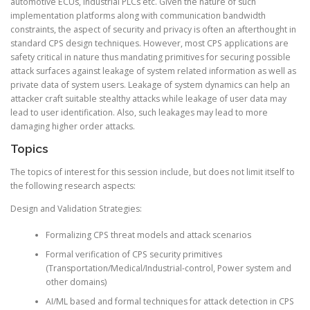
automotive ECUs, industrial PLCs etc. Given the nature of such
implementation platforms along with communication bandwidth
constraints, the aspect of security and privacy is often an afterthought in
standard CPS design techniques. However, most CPS applications are
safety critical in nature thus mandating primitives for securing possible
attack surfaces against leakage of system related information as well as
private data of system users. Leakage of system dynamics can help an
attacker craft suitable stealthy attacks while leakage of user data may
lead to user identification. Also, such leakages may lead to more
damaging higher order attacks.
Topics
The topics of interest for this session include, but does not limit itself to
the following research aspects:
Design and Validation Strategies:
Formalizing CPS threat models and attack scenarios
Formal verification of CPS security primitives
(Transportation/Medical/Industrial-control, Power system and
other domains)
AI/ML based and formal techniques for attack detection in CPS