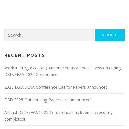
Search
for:
RECENT POSTS
Work in Progress (WiP) Announced as a Special Session during
DSD/SEAA 2026 Conference
2026 DSD/SEAA Conference Call for Papers announced!
DSD 2025 Outstanding Papers are announced!
Annual DSD/SEAA 2025 Conference has been successfully
completed!