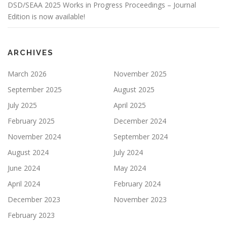
DSD/SEAA 2025 Works in Progress Proceedings – Journal
Edition is now available!
ARCHIVES
March 2026
November 2025
September 2025
August 2025
July 2025
April 2025
February 2025
December 2024
November 2024
September 2024
August 2024
July 2024
June 2024
May 2024
April 2024
February 2024
December 2023
November 2023
February 2023