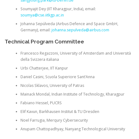
sangyoung.park@tu-berlin.de
Soumyajit Dey
(IIT Kharagpur, India), email:
soumya@cse.iitkgp.ac.in
Johanna Sepúlveda
(Airbus Defence and Space GmbH,
Germany), email:
johanna.sepulveda@airbus.com
Technical Program Committee
Francesco Regazzoni, University of Amsterdam and Università
della Svizzera italiana
Urbi Chatterjee, IIT Kanpur
Daniel Casini, Scuola Superiore Sant’Anna
Nicolas Sklavos, University of Patras
Mainack Mondal, Indian Institute of Technology, Kharagpur
Fabiano Hessel, PUCRS
Elif Kavun, Barkhausen Institut & TU Dresden
Noel Farrugia, Merqury Cybersecurity
Anupam Chattopadhyay, Nanyang Technological University