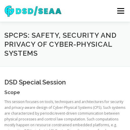
Skip
to
Menu
content
NEWS
DSD 2026
SEAA 2026
KEYNOTES
SPCPS: SAFETY, SECURITY AND
PRIVACY OF CYBER-PHYSICAL
SYSTEMS
WIP
VENUE
SPONSORS
CONTACT
ARCHIVE
DSD Special Session
Scope
This session focuses on tools, techniques and architectures for security
and privacy-aware design of Cyber-Physical Systems (CPS). Such systems
are characterized by periodic/event-driven communication between
physical processes and control law computation. Such computations
mostly happen on resource constrained embedded platforms, e.g.