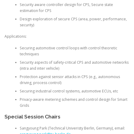
Security aware controller design for CPS, Secure state
estimation for CPS
Design exploration of secure CPS (area, power, performance,
security)
Applications:
Securing automotive control loops with control theoretic
techniques
Security aspects of safety-critical CPS and automotive networks
(intra and inter vehicle)
Protection against sensor attacks in CPS (e.g., autonomous
driving, process control)
Securing industrial control systems, automotive ECUs, etc
Privacy-aware metering schemes and control design for Smart
Grids
Special Session Chairs
Sangyoung Park
(Technical Univeristy Berlin, Germany), email: