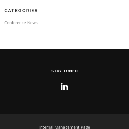
CATEGORIES
Conference News
STAY TUNED
Internal Management Page