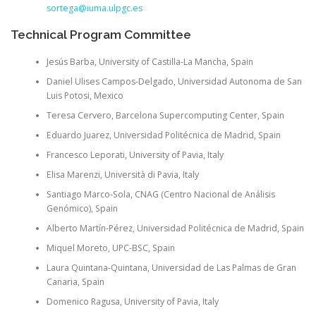
sortega@iuma.ulpgc.es
Technical Program Committee
Jesús Barba, University of Castilla-La Mancha, Spain
Daniel Ulises Campos-Delgado, Universidad Autonoma de San
Luis Potosi, Mexico
Teresa Cervero, Barcelona Supercomputing Center, Spain
Eduardo Juarez, Universidad Politécnica de Madrid, Spain
Francesco Leporati, University of Pavia, Italy
Elisa Marenzi, Università di Pavia, Italy
Santiago Marco-Sola, CNAG (Centro Nacional de Análisis
Genómico), Spain
Alberto Martín-Pérez, Universidad Politécnica de Madrid, Spain
Miquel Moreto, UPC-BSC, Spain
Laura Quintana-Quintana, Universidad de Las Palmas de Gran
Canaria, Spain
Domenico Ragusa, University of Pavia, Italy