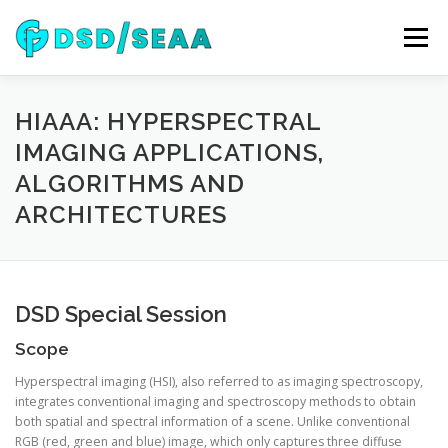
Skip
to
Menu
content
NEWS
DSD 2026
SEAA 2026
KEYNOTES
HIAAA: HYPERSPECTRAL
IMAGING APPLICATIONS,
ALGORITHMS AND
WIP
VENUE
SPONSORS
CONTACT
ARCHITECTURES
ARCHIVE
DSD Special Session
Scope
Hyperspectral imaging (HSI), also referred to as imaging spectroscopy,
integrates conventional imaging and spectroscopy methods to obtain
both spatial and spectral information of a scene. Unlike conventional
RGB (red, green and blue) image, which only captures three diffuse