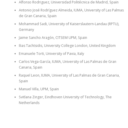
Alfonso Rodriguez, Universidad Politécnica de Madrid, Spain
Antonio José Rodríguez Almeida, IUMA, University of Las Palmas
de Gran Canaria, Spain
Mohammad Sadi, University of Kaiserslautern-Landau (RPTU),
Germany
Jaime Sancho Aragón, CITSEM UPM, Spain
Ilias Tachtsidis, University College London, United Kingdom
Emanuele Torti, University of Pavia, Italy
Carlos Vega-García, IUMA, University of Las Palmas de Gran
Canaria, Spain
Raquel Leon, IUMA, University of Las Palmas de Gran Canaria,
Spain
Manuel Villa, UPM, Spain
Svitlana Zinger, Eindhoven University of Technology, The
Netherlands