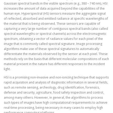
Gaussian spectral bands in the visible spectrum (e.g., 380 – 740 nm), HSI
increases the amount of data acquired beyond the capabilities of the
human eye. Hyperspectral (HS) sensors measure the aggregate signal
of reflected, absorbed and emitted radiance at specific wavelengths of
the material that is being observed. These sensors are capable of
capturing a very large number of contiguous spectral bands (also called
spectral wavelengths or spectral channels) across the electromagnetic
spectrum, obtaining a vector of radiance values for each pixel of the
image that is commonly called spectral signature. Image processing
algorithms make use of these spectral signatures to automatically
differentiate the materials observed by the sensor at each pixel. These
methods rely on the basis that different molecular compositions of each
material present in the nature has different responses to the incident
light.
HSI is a promising non-invasive and non-ionizing technique that supports
rapid acquisition and analysis of diagnostic information in several fields,
such as remote sensing, archeology, drug identification, forensics,
defense and security, agriculture, food safety inspection and control,
among many others. However, in general, the algorithms to process
such types of images have high computational requirements to achieve
real-time processing, being necessary in many cases to employ high
performance computing platforms.