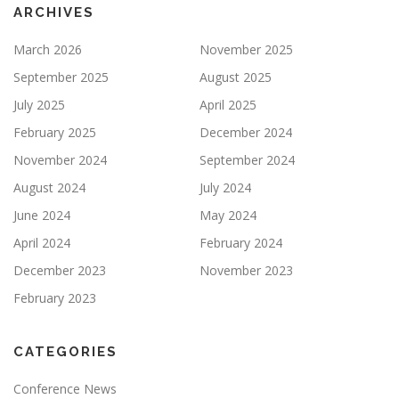
ARCHIVES
March 2026
November 2025
September 2025
August 2025
July 2025
April 2025
February 2025
December 2024
November 2024
September 2024
August 2024
July 2024
June 2024
May 2024
April 2024
February 2024
December 2023
November 2023
February 2023
CATEGORIES
Conference News