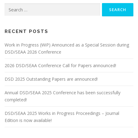
Search
for:
RECENT POSTS
Work in Progress (WiP) Announced as a Special Session during
DSD/SEAA 2026 Conference
2026 DSD/SEAA Conference Call for Papers announced!
DSD 2025 Outstanding Papers are announced!
Annual DSD/SEAA 2025 Conference has been successfully
completed!
DSD/SEAA 2025 Works in Progress Proceedings – Journal
Edition is now available!