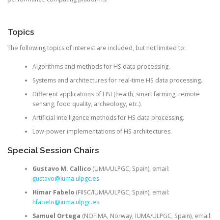
Topics
The following topics of interest are included, but not limited to:
Algorithms and methods for HS data processing.
Systems and architectures for real-time HS data processing.
Different applications of HSI (health, smart farming, remote
sensing, food quality, archeology, etc.).
Artificial intelligence methods for HS data processing.
Low-power implementations of HS architectures.
Special Session Chairs
Gustavo M. Callico
(UMA/ULPGC, Spain), email:
gustavo@iuma.ulpgc.es
Himar Fabelo
(FIISC/IUMA/ULPGC, Spain), email:
hfabelo@iuma.ulpgc.es
Samuel Ortega
(NOFIMA, Norway, IUMA/ULPGC, Spain), email: