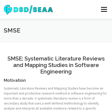
Skip
to
Menu
content
NEWS
DSD 2026
SEAA 2026
KEYNOTES
SMSE
WIP
VENUE
SPONSORS
CONTACT
SMSE: Systematic Literature Reviews
and Mapping Studies in Software
ARCHIVE
Engineering
Motivation
Systematic Literature Reviews and Mapping Studies have become an
important and productive research method in software engineering for
more than a decade. A systematic literature review is a form of
secondary study that uses a well-defined methodology to identify,
analyse
and interpret all available evidence related to a specific