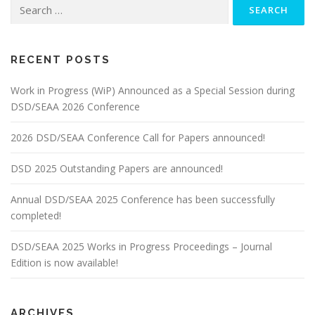
Search
for:
RECENT POSTS
Work in Progress (WiP) Announced as a Special Session during
DSD/SEAA 2026 Conference
2026 DSD/SEAA Conference Call for Papers announced!
DSD 2025 Outstanding Papers are announced!
Annual DSD/SEAA 2025 Conference has been successfully
completed!
DSD/SEAA 2025 Works in Progress Proceedings – Journal
Edition is now available!
ARCHIVES