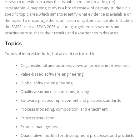
research question in a way that is unbiased and (to a degree)
repeatable. A mapping study is a broad review of primary studies in a
specific topic area which aims to identify what evidence is available on
the topic. To encourage the submission of systematic literature studies,
the SMSE track at SEAA 2025 will bring together researchers and
practitioners to share their results and experiences in this area.
Topics
Topics of interest include, but are not restricted to:
Organisational
and business views on process improvement
Value-based software engineering
Global software engineering
Quality assurance, inspections, testing
Software process improvement and process standards
Process modelling, composition, and enactment
Process simulation
Product management
Quantitative models for development processes and products