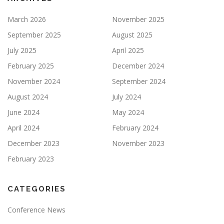
March 2026
November 2025
September 2025
August 2025
July 2025
April 2025
February 2025
December 2024
November 2024
September 2024
August 2024
July 2024
June 2024
May 2024
April 2024
February 2024
December 2023
November 2023
February 2023
CATEGORIES
Conference News