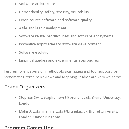
Software architecture
Dependability, safety, security, or usability
Open source software and software quality
Agile and lean development
Software reuse, product lines, and software ecosystems
Innovative approaches to software development
Software evolution
Empirical studies and experimental approaches
Furthermore, papers on methodological issues and tool support for
Systematic Literature Reviews and Mapping Studies are very welcome.
Track Organizers
Stephen Swift, stephen.swift@brunel.ac.uk, Brunel University,
London
Mahir
Arzoky
, mahir.arzoky@brunel.ac.uk, Brunel University,
London, United Kingdom
Program Committee