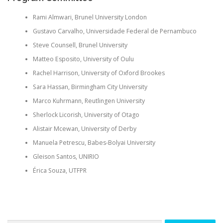
Rami
Almwari
, Brunel University London
Gustavo Carvalho,
Universidade
Federal de Pernambuco
Steve
Counsell
, Brunel University
Matteo Esposito, University of Oulu
Rachel Harrison, University of Oxford Brookes
Sara Hassan, Birmingham City University
Marco
Kuhrmann
, Reutlingen University
Sherlock
Licorish
, University of Otago
Alistair
Mcewan
, University of Derby
Manuela Petrescu, Babes-
Bolyai
University
Gleison
Santos, UNIRIO
Érica
Souza, UTFPR