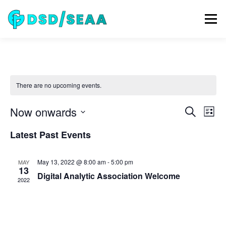
Skip
to
Menu
content
NEWS
DSD 2026
SEAA 2026
KEYNOTES
There are no upcoming events.
WIP
VENUE
SPONSORS
CONTACT
E
Now onwards
E
Search
List
v
v
Select
e
Latest Past Events
ARCHIVE
date.
e
n
t
n
V
t
May 13, 2022 @ 8:00 am
-
5:00 pm
MAY
i
13
s
Digital Analytic Association Welcome
e
2022
w
S
s
e
N
a
a
v