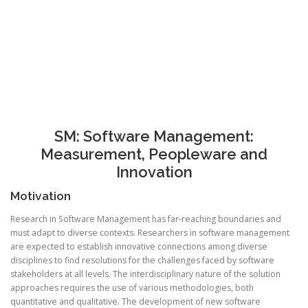
SM: Software Management:
Measurement, Peopleware and
Innovation
Motivation
Research in Software Management has far-reaching boundaries and
must adapt to diverse contexts. Researchers in software management
are expected to establish innovative connections among diverse
disciplines to find resolutions for the challenges faced by software
stakeholders at all levels. The interdisciplinary nature of the solution
approaches requires the use of various methodologies, both
quantitative and qualitative. The development of new software