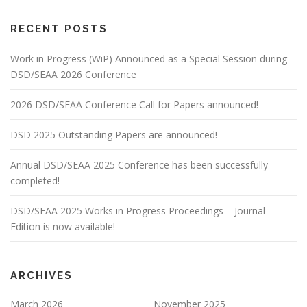
RECENT POSTS
Work in Progress (WiP) Announced as a Special Session during
DSD/SEAA 2026 Conference
2026 DSD/SEAA Conference Call for Papers announced!
DSD 2025 Outstanding Papers are announced!
Annual DSD/SEAA 2025 Conference has been successfully
completed!
DSD/SEAA 2025 Works in Progress Proceedings – Journal
Edition is now available!
ARCHIVES
March 2026
November 2025