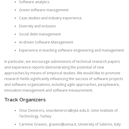
Software analytics
Green software management
Case studies and industry experience
Diversity and Inclusion
Social debt management
AI-driven Software Management
Experience in teaching software engineering and management
In particular, we encourage submissions of technical research papers
and experience reports demonstrating the potential of new
approaches by means of empirical studies. We would like to promote
research fields significantly influencing the success of software projects
and software organizations, including agile approaches, peopleware,
innovation management and software measurement.
Track Organizers
Onur
Demirors
, onurdemirors@iyte.edu.tr, Izmir Institute of
Technology, Turkey
Carmine
Gravino
,
gravino@unisa
.it, University of Salerno, Italy