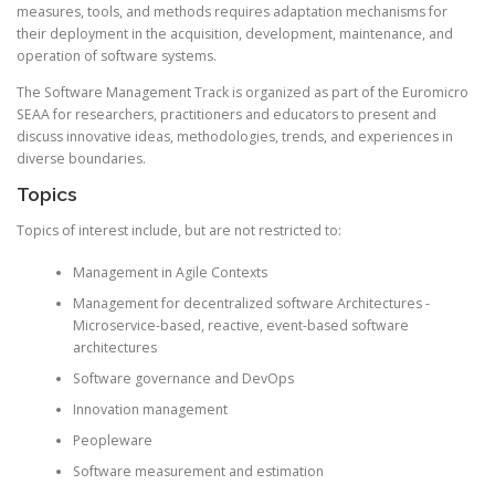
measures, tools, and methods requires adaptation mechanisms for
their deployment in the acquisition, development, maintenance, and
operation of software systems.
The Software Management Track is organized as part of the
Euromicro
SEAA for researchers, practitioners and educators to present and
discuss innovative ideas, methodologies, trends, and experiences in
diverse boundaries.
Topics
Topics of interest include, but are not restricted to:
Management in Agile Contexts
Management for decentralized software Architectures -
Microservice-based, reactive, event-based software
architectures
Software governance and DevOps
Innovation management
Peopleware
Software measurement and estimation