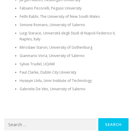
Fabiano
Pecorelli
,
Pegaso
University
Fethi
Rabhi
, The University of New South Wales
Simone Romano, University of Salerno
Luigi
Starace
,
Università
degli
Studi
di Napoli Federico II,
Naples, Italy
Miroslaw
Staron
, University of Gothenburg
Gianmario
Voria
, University of Salerno
Sylvie Trudel, UQAM
Paul Clarke, Dublin City University
Huseyin Unlu, Izmir Institute of Technology
Gabriele De Vito, University of Salerno
Search
for: