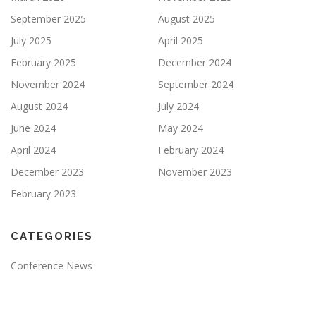
September 2025
August 2025
July 2025
April 2025
February 2025
December 2024
November 2024
September 2024
August 2024
July 2024
June 2024
May 2024
April 2024
February 2024
December 2023
November 2023
February 2023
CATEGORIES
Conference News