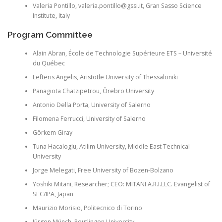
Valeria
Pontillo
, valeria.pontillo@gssi.it, Gran
Sasso
Science
Institute, Italy
Program Committee
Alain
Abran
, École de
Technologie
Supérieure ETS – Université
du Québec
Lefteris
Angelis, Aristotle University of Thessaloniki
Panagiota
Chatzipetrou
,
Örebro
University
Antonio Della Porta, University of Salerno
Filomena
Ferrucci
, University of Salerno
Görkem
Giray
Tuna
Hacaloglu
,
Atilim
University, Middle East Technical
University
Jorge
Melegati
, Free University of
Bozen
-Bolzano
Yoshiki
Mitani
, Researcher; CEO: MITANI A.R.I.LLC. Evangelist of
SEC/IPA, Japan
Maurizio
Morisio
,
Politecnico
di Torino
Jürgen
Münch
, Reutlingen University