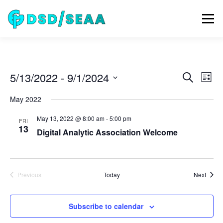
Skip
to
Menu
content
NEWS
DSD 2026
SEAA 2026
KEYNOTES
E
5/13/2022
 - 
9/1/2024
E
Search
List
v
v
Select
e
WIP
VENUE
SPONSORS
CONTACT
May 2022
date.
e
n
t
n
May 13, 2022 @ 8:00 am
-
5:00 pm
FRI
V
t
13
i
Digital Analytic Association Welcome
ARCHIVE
s
e
w
S
s
e
N
Event
Previous
Today
Next
a
a
Events
v
r
i
c
Subscribe to calendar
g
a
h